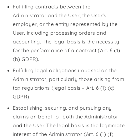
Fulfilling contracts between the
Administrator and the User, the User’s
employer, or the entity represented by the
User, including processing orders and
accounting. The legal basis is the necessity
for the performance of a contract (Art. 6 (1)
(b) GDPR).
Fulfilling legal obligations imposed on the
Administrator, particularly those arising from
tax regulations (legal basis – Art. 6 (1) (c)
GDPR).
Establishing, securing, and pursuing any
claims on behalf of both the Administrator
and the User. The legal basis is the legitimate
interest of the Administrator (Art. 6 (1) (f)