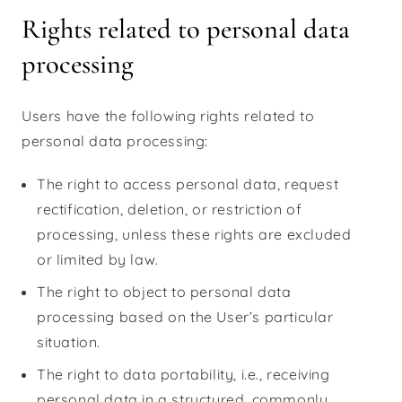
Rights related to personal data
processing
Users have the following rights related to
personal data processing:
The right to access personal data, request
rectification, deletion, or restriction of
processing, unless these rights are excluded
or limited by law.
The right to object to personal data
processing based on the User’s particular
situation.
The right to data portability, i.e., receiving
personal data in a structured, commonly