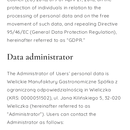
protection of individuals in relation to the
processing of personal data and on the free
movement of such data, and repealing Directive
95/46/EC (General Data Protection Regulation),
hereinafter referred to as “GDPR.”
Data administrator
The Administrator of Users’ personal data is
Wielickie Manufaktury Gastronomiczne Spółka z
ograniczoną odpowiedzialnością in Wieliczka
(KRS: 0000051502), ul. Jana Kilińskiego 5, 32-020
Wieliczka (hereinafter referred to as
“Administrator”). Users can contact the
Administrator as follows: