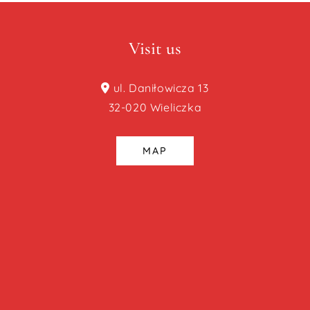
Visit us
ul. Daniłowicza 13
32-020 Wieliczka
MAP