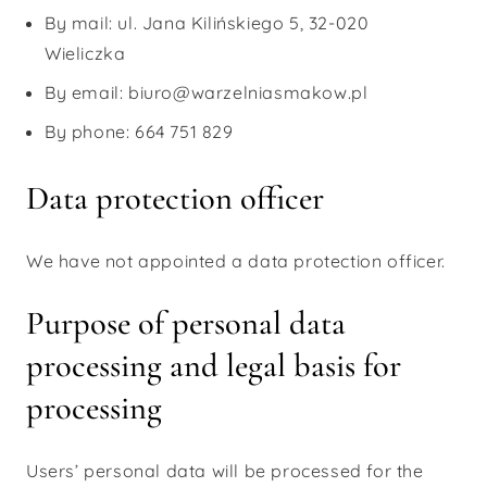
By mail: ul. Jana Kilińskiego 5, 32-020
Wieliczka
By email: biuro@warzelniasmakow.pl
By phone: 664 751 829
Data protection officer
We have not appointed a data protection officer.
Purpose of personal data
processing and legal basis for
processing
Users’ personal data will be processed for the