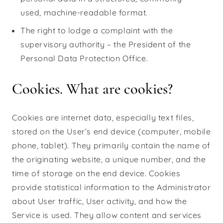
used, machine-readable format.
The right to lodge a complaint with the
supervisory authority – the President of the
Personal Data Protection Office.
Cookies. What are cookies?
Cookies are internet data, especially text files,
stored on the User’s end device (computer, mobile
phone, tablet). They primarily contain the name of
the originating website, a unique number, and the
time of storage on the end device. Cookies
provide statistical information to the Administrator
about User traffic, User activity, and how the
Service is used. They allow content and services