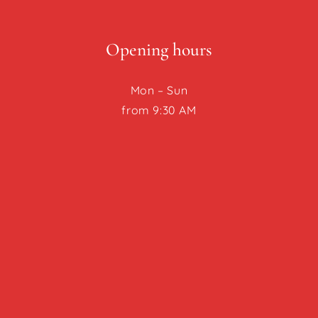
Opening hours
Mon – Sun
from 9:30 AM