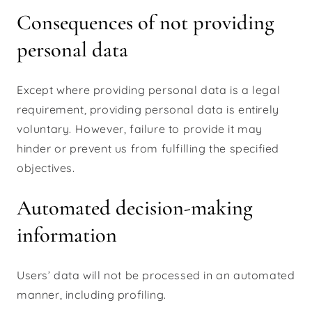
Consequences of not providing
personal data
Except where providing personal data is a legal
requirement, providing personal data is entirely
voluntary. However, failure to provide it may
hinder or prevent us from fulfilling the specified
objectives.
Automated decision-making
information
Users’ data will not be processed in an automated
manner, including profiling.