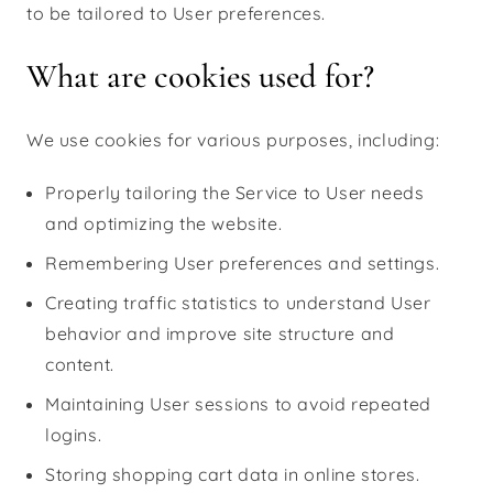
to be tailored to User preferences.
What are cookies used for?
We use cookies for various purposes, including:
Properly tailoring the Service to User needs
and optimizing the website.
Remembering User preferences and settings.
Creating traffic statistics to understand User
behavior and improve site structure and
content.
Maintaining User sessions to avoid repeated
logins.
Storing shopping cart data in online stores.