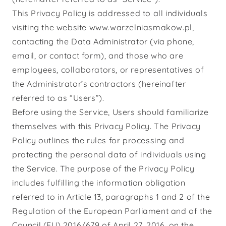
This Privacy Policy is addressed to all individuals
visiting the website www.warzelniasmakow.pl,
contacting the Data Administrator (via phone,
email, or contact form), and those who are
employees, collaborators, or representatives of
the Administrator’s contractors (hereinafter
referred to as “Users”).
Before using the Service, Users should familiarize
themselves with this Privacy Policy. The Privacy
Policy outlines the rules for processing and
protecting the personal data of individuals using
the Service. The purpose of the Privacy Policy
includes fulfilling the information obligation
referred to in Article 13, paragraphs 1 and 2 of the
Regulation of the European Parliament and of the
Council (EU) 2016/679 of April 27, 2016, on the