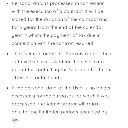
Personal data is processed in connection
with the execution of a contract, it will be
stored for the duration of the contract and
for 5 years from the end of the calendar
year in which the payment of tax due in
connection with the contract expired.
The User contacted the Administrator – their
data will be processed for the necessary
period for contacting the User and for 1 year
after the contact ends.
If the personal data of the User is no longer
necessary for the purposes for which it was
processed, the Administrator will retain it
only for the limitation periods specified by
law.