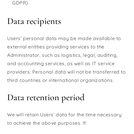
GDPR).
Data recipients
Users’ personal data may be made available to
external entities providing services to the
Administrator, such as logistics, legal, auditing,
and accounting services, as well as IT service
providers. Personal data will not be transferred to
third countries or international organizations.
Data retention period
We will retain Users’ data for the time necessary
to achieve the above purposes. If: