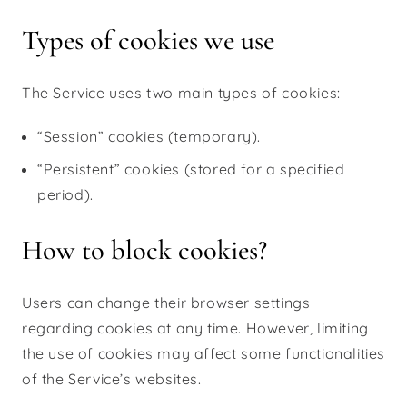
Types of cookies we use
The Service uses two main types of cookies:
“Session” cookies (temporary).
“Persistent” cookies (stored for a specified
period).
How to block cookies?
Users can change their browser settings
regarding cookies at any time. However, limiting
the use of cookies may affect some functionalities
of the Service’s websites.