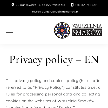
Skip
ul. Daniłowicza 13, 32-020 Wieliczka
+48 664 751 829
to
restauracja@warzelniasmakow.pl
content
Privacy policy – EN
This privacy policy and cookies policy (hereinafter
referred to as “Privacy Policy”) constitutes a set of
rules for processing personal data and collecting
cookies on the websites of Warzelnia Smaków
(hereinafter referred to as “Service”).