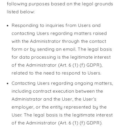
following purposes based on the legal grounds
listed below:
Responding to inquiries from Users and
contacting Users regarding matters raised
with the Administrator through the contact
form or by sending an email. The legal basis
for data processing is the legitimate interest
of the Administrator (Art. 6 (1) (f) GDPR),
related to the need to respond to Users.
Contacting Users regarding ongoing matters,
including contract execution between the
Administrator and the User, the User’s
employer, or the entity represented by the
User. The legal basis is the legitimate interest
of the Administrator (Art. 6 (1) (f) GDPR).